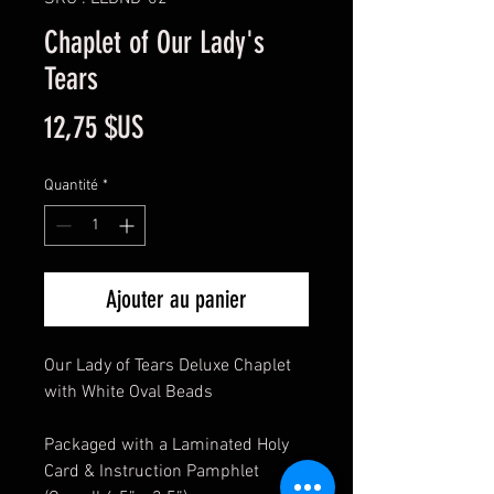
Chaplet of Our Lady's
Tears
Prix
12,75 $US
Quantité
*
Ajouter au panier
Our Lady of Tears Deluxe Chaplet
with White Oval Beads
Packaged with a Laminated Holy
Card & Instruction Pamphlet