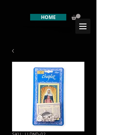
HOME
SKU : LLDND-02