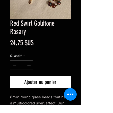
Red Swirl Goldtone
Rosary
Prix
24,75 $US
Quantité
*
Ajouter au panier
8mm round glass beads that have
a multicolored swirl effect. Our
Lady center. All metal work is gold