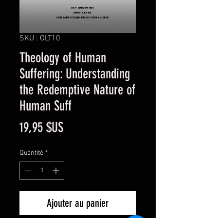
SKU : OLT10
Theology of Human
Suffering: Understanding
the Redemptive Nature of
Human Suff
Prix
19,95 $US
Quantité
*
Ajouter au panier