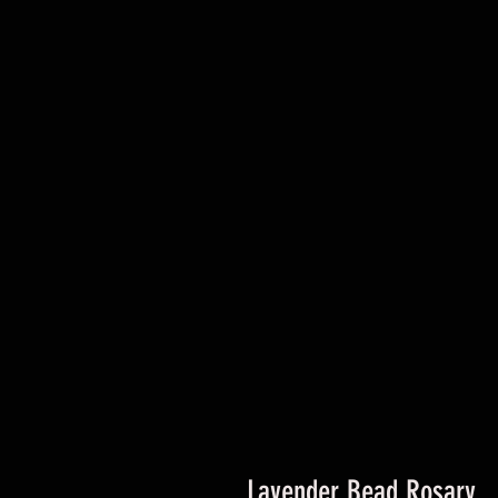
Lavender Bead Rosary