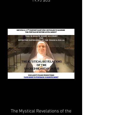
Prix
19,95 $US
The Mystical Revelations of the