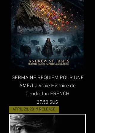
GERMAINE REQUIEM POUR UNE
ÂME/La Vraie Histoire de
Cendrillon FRENCH
Prix
27,50 $US
APRIL 28, 2019 RELEASE