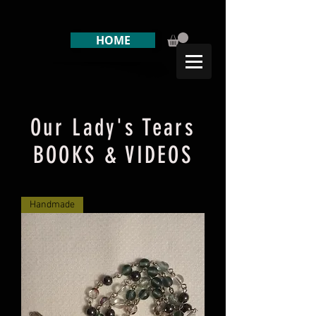
HOME
Our Lady's Tears
BOOKS & VIDEOS
Handmade