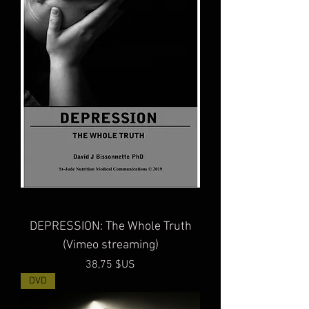
DEPRESSION: The Whole Truth
(Vimeo streaming)
Prix
38,75 $US
DVD