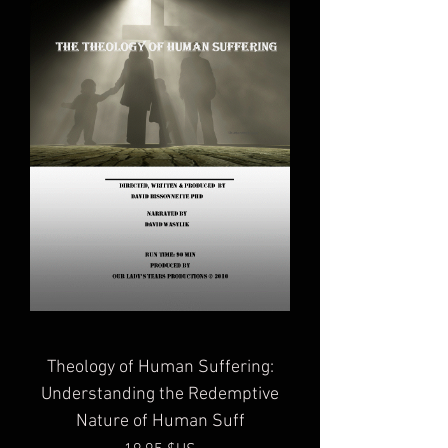
Theology of Human Suffering:
Understanding the Redemptive
Nature of Human Suff